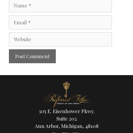
305 E. Eisenhower Pkwy.
Suite 202
Ann Arbor, Michigan, 48108