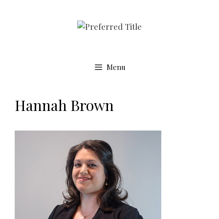
Menu
Hannah Brown