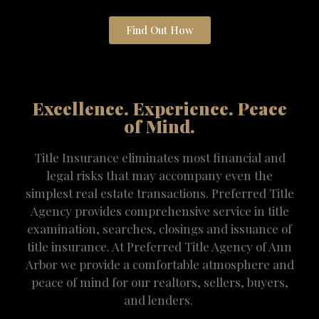
Find Out How
Excellence. Experience. Peace
of Mind.
Title Insurance eliminates most financial and
legal risks that may accompany even the
simplest real estate transactions. Preferred Title
Agency provides comprehensive service in title
examination, searches, closings and issuance of
title insurance. At Preferred Title Agency of Ann
Arbor we provide a comfortable atmosphere and
peace of mind for our realtors, sellers, buyers,
and lenders.