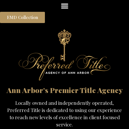
EMD Collection
Ann Arbor's Premier Title Agency
Locally owned and independently operated,
Preferred Title is dedicated to using our experience
to reach new levels of excellence in client focused
service.