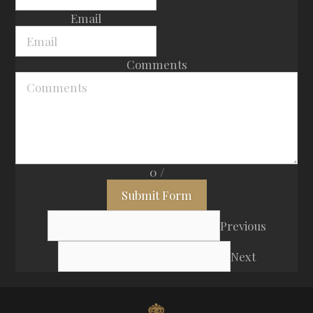
Email
Comments
0
/
Submit Form
Previous
Next