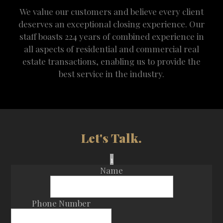
We value our customers and believe every client
deserves an exceptional closing experience. Our
staff boasts 224 years of combined experience in
all aspects of residential and commercial real
estate transactions, enabling us to provide the
best service in the industry.
Let's Talk.
1
Name
Phone Number