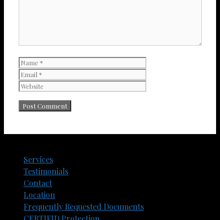
Name
Email
Website
Services
Testimonials
Contact
Location
Frequently Requested Documents​
CERTIFID Protection