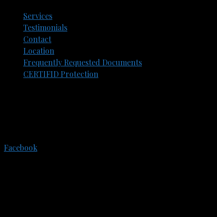
Services
Testimonials
Contact
Location
Frequently Requested Documents​
CERTIFID Protection
305 E. Eisenhower Pkwy.
Suite 202
Ann Arbor, Michigan, 48108
734-773-3550
Facebook