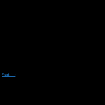
Youtube