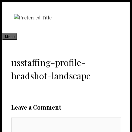
Skip
to
content
Menu
usstaffing-profile-
headshot-landscape
Leave a Comment
Comment