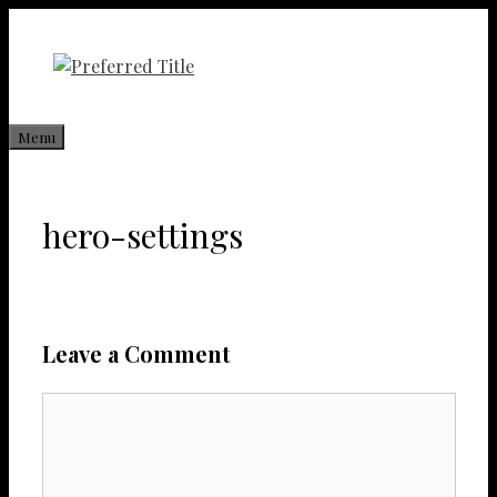
Skip
to
content
Menu
hero-settings
Leave a Comment
Comment