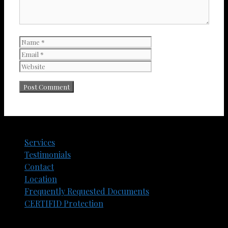
Name
Email
Website
Services
Testimonials
Contact
Location
Frequently Requested Documents​
CERTIFID Protection