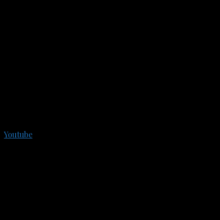
Youtube