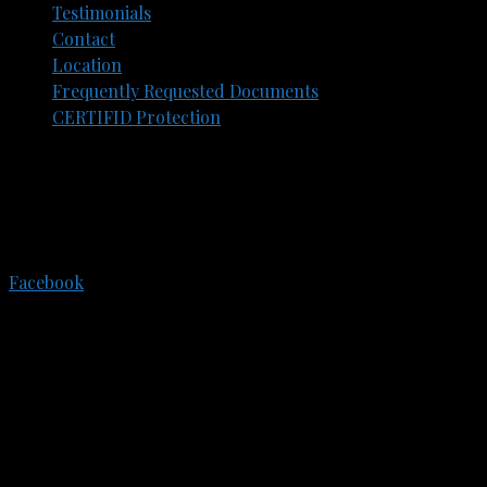
Testimonials
Contact
Location
Frequently Requested Documents​
CERTIFID Protection
305 E. Eisenhower Pkwy.
Suite 202
Ann Arbor, Michigan, 48108
734-773-3550
Facebook